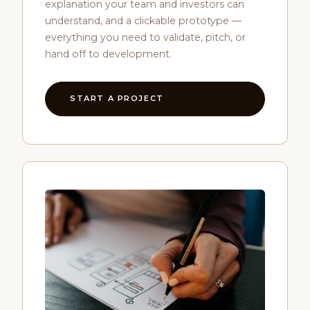
explanation your team and investors can
understand, and a clickable prototype —
everything you need to validate, pitch, or
hand off to development.
START A PROJECT