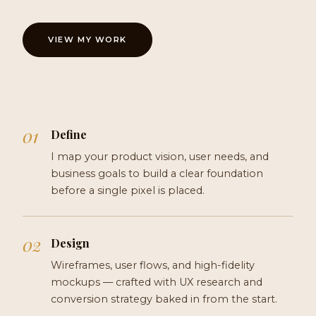
VIEW MY WORK
Define
I map your product vision, user needs, and
business goals to build a clear foundation
before a single pixel is placed.
Design
Wireframes, user flows, and high-fidelity
mockups — crafted with UX research and
conversion strategy baked in from the start.