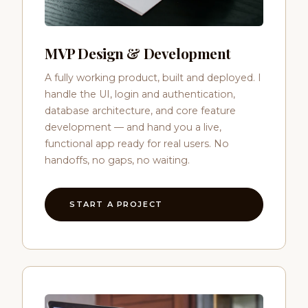
MVP Design & Development
A fully working product, built and deployed. I
handle the UI, login and authentication,
database architecture, and core feature
development — and hand you a live,
functional app ready for real users. No
handoffs, no gaps, no waiting.
START A PROJECT