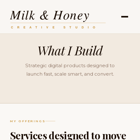
What I Build
Strategic digital products designed to
launch fast, scale smart, and convert.
MY OFFERINGS
Services designed to move