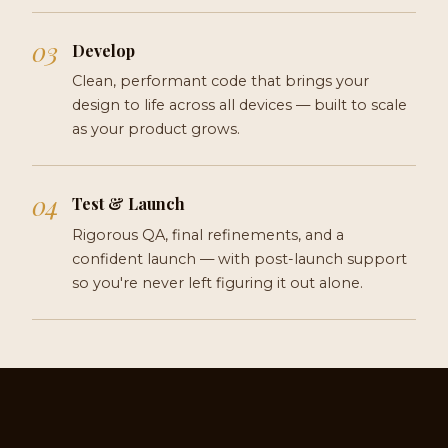
Develop
Clean, performant code that brings your
design to life across all devices — built to scale
as your product grows.
Test & Launch
Rigorous QA, final refinements, and a
confident launch — with post-launch support
so you're never left figuring it out alone.