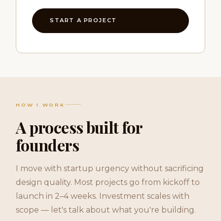
START A PROJECT
HOW I WORK
A process built for
founders
I move with startup urgency without sacrificing
design quality. Most projects go from kickoff to
launch in 2–4 weeks. Investment scales with
scope — let's talk about what you're building.