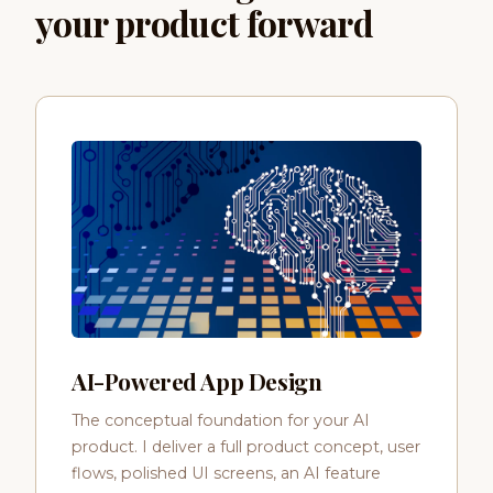
your product forward
AI-Powered App Design
The conceptual foundation for your AI
product. I deliver a full product concept, user
flows, polished UI screens, an AI feature