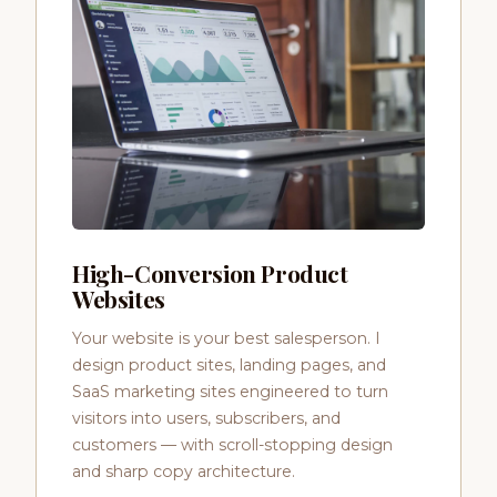
High-Conversion Product
Websites
Your website is your best salesperson. I
design product sites, landing pages, and
SaaS marketing sites engineered to turn
visitors into users, subscribers, and
customers — with scroll-stopping design
and sharp copy architecture.